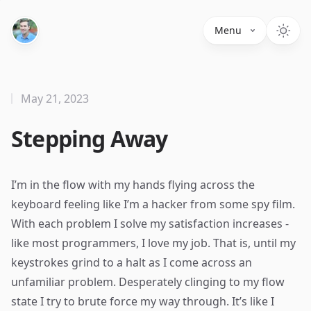
Menu
May 21, 2023
Stepping Away
I’m in the flow with my hands flying across the
keyboard feeling like I’m a hacker from some spy film.
With each problem I solve my satisfaction increases -
like most programmers, I love my job. That is, until my
keystrokes grind to a halt as I come across an
unfamiliar problem. Desperately clinging to my flow
state I try to brute force my way through. It’s like I