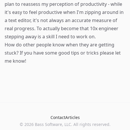
plan to reassess my perception of productivity - while
it's easy to feel productive when I'm zipping around in
a text editor, it's not always an accurate measure of
real progress. To actually become that 10x engineer
stepping away is a skill I need to work on.
How do other people know when they are getting
stuck? If you have some good tips or tricks please let
me know!
Contact
Articles
©
2026
Bass Software, LLC. All rights reserved.