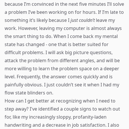
because I’m convinced in the next five minutes I’ll solve
a problem I’ve been working on for hours. If I’m late to
something it’s likely because I
just couldn’t
leave my
work. However, leaving my computer is almost always
the smart thing to do. When I come back my mental
state has changed - one that is better suited for
difficult problems. I will ask big picture questions,
attack the problem from different angles, and will be
more willing to learn the problem space on a deeper
level. Frequently, the answer comes quickly and is
painfully obvious. I just couldn’t see it when I had my
flow state blinders on.
How can I get better at recognizing when I need to
step away? I've identified a couple signs to watch out
for, like my increasingly sloppy, profanity-laden
handwriting and a decrease in job satisfaction. I also