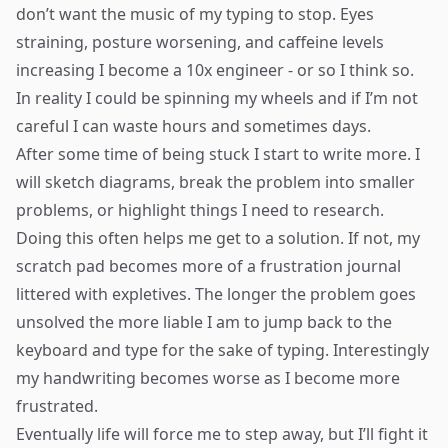
don’t want the music of my typing to stop. Eyes
straining, posture worsening, and caffeine levels
increasing I become a 10x engineer - or so I think so.
In reality I could be spinning my wheels and if I’m not
careful I can waste hours and sometimes days.
After some time of being stuck I start to write more. I
will sketch diagrams, break the problem into smaller
problems, or highlight things I need to research.
Doing this often helps me get to a solution. If not, my
scratch pad becomes more of a frustration journal
littered with expletives. The longer the problem goes
unsolved the more liable I am to jump back to the
keyboard and type for the sake of typing. Interestingly
my handwriting becomes worse as I become more
frustrated.
Eventually life will force me to step away, but I’ll fight it